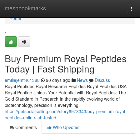
Home
meshbookmarks
Togg
navi
Home
1
Buy Premium Royal Peptides
Today | Fast Shipping
emiliejemt461388
90 days ago
News
Discuss
Royal Peptides Royal Research Peptides Royal Peptides USA
Royal Peptide Unlock Your Potential with Royal Peptides: The
Gold Standard in Research In the rapidly evolving world of
biotechnology, precision is everything.
https://getsocialselling.com/story6973343/buy-premium-royal-
peptides-online-lab-tested
Comments
Who Upvoted