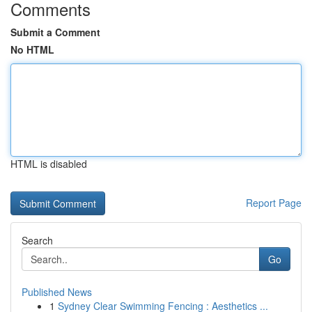
Comments
Submit a Comment
No HTML
HTML is disabled
Report Page
Search
Go
Published News
1
Sydney Clear Swimming Fencing : Aesthetics ...