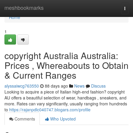
Home
meshbookmarks
Togg
navi
Home
1
copyright Australia Australia:
Prices , Whereabouts to Obtain
& Current Ranges
alyssaiwcg763550
88 days ago
News
Discuss
Looking to acquire a piece of Italian high-end fashion? copyright
AU offers a beautiful selection of wear, handbags , sneakers, and
more. Rates can vary significantly, usually ranging from hundreds
to
https://rajanpdlc040747.blogars.com/profile
Comments
Who Upvoted