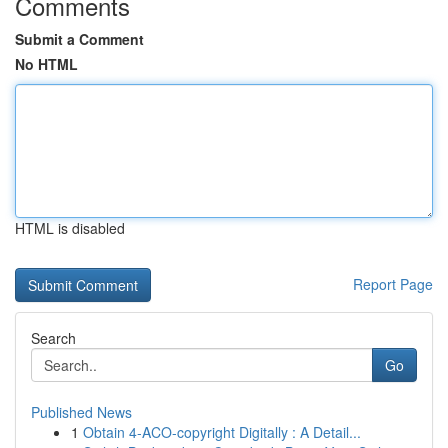
Comments
Submit a Comment
No HTML
HTML is disabled
Report Page
Search
Go
Published News
1
Obtain 4-ACO-copyright Digitally : A Detail...