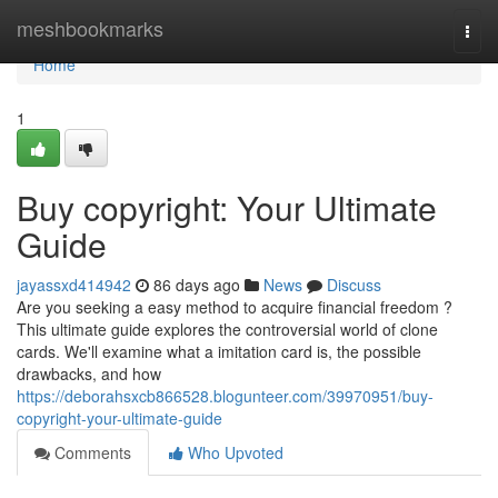
Home
meshbookmarks
Togg
navi
Home
1
Buy copyright: Your Ultimate
Guide
jayassxd414942
86 days ago
News
Discuss
Are you seeking a easy method to acquire financial freedom ?
This ultimate guide explores the controversial world of clone
cards. We'll examine what a imitation card is, the possible
drawbacks, and how
https://deborahsxcb866528.blogunteer.com/39970951/buy-
copyright-your-ultimate-guide
Comments
Who Upvoted