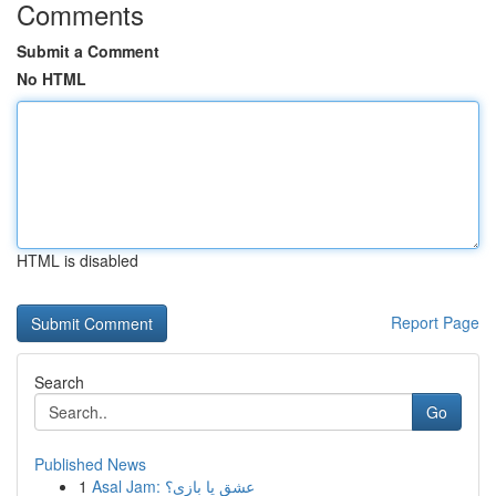
Comments
Submit a Comment
No HTML
HTML is disabled
Report Page
Search
Go
Published News
1
Asal Jam: عشق یا بازی؟