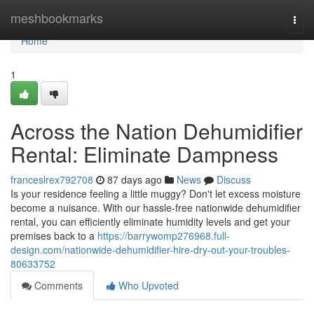
Home
meshbookmarks
Togg
navi
Home
1
Across the Nation Dehumidifier
Rental: Eliminate Dampness
franceslrex792708
87 days ago
News
Discuss
Is your residence feeling a little muggy? Don't let excess moisture
become a nuisance. With our hassle-free nationwide dehumidifier
rental, you can efficiently eliminate humidity levels and get your
premises back to a
https://barrywomp276968.full-
design.com/nationwide-dehumidifier-hire-dry-out-your-troubles-
80633752
Comments
Who Upvoted