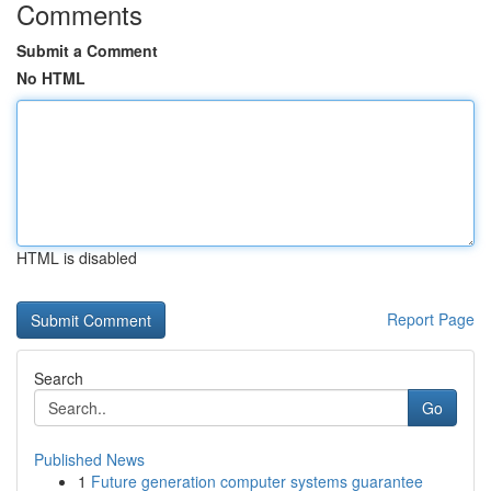
Comments
Submit a Comment
No HTML
HTML is disabled
Report Page
Search
Go
Published News
1
Future generation computer systems guarantee