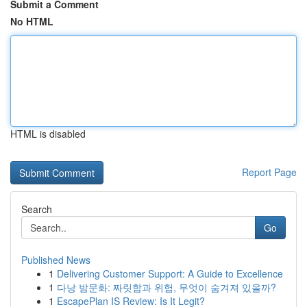
Submit a Comment
No HTML
HTML is disabled
Report Page
Search
Go
Published News
1
Delivering Customer Support: A Guide to Excellence
1
다낭 밤문화: 짜릿함과 위험, 무엇이 숨겨져 있을까?
1
EscapePlan IS Review: Is It Legit?