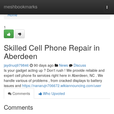
Home
meshbookmarks
Togg
navi
Home
1
Skilled Cell Phone Repair in
Aberdeen
jaydnuq979846
90 days ago
News
Discuss
Is your gadget acting up ? Don't rush ! We provide reliable and
expert cell phone fix services right here in Aberdeen, NC . We
handle various of problems , from cracked displays to battery
issues and
https://nanarujn706672.wikiannouncing.com/user
Comments
Who Upvoted
Comments