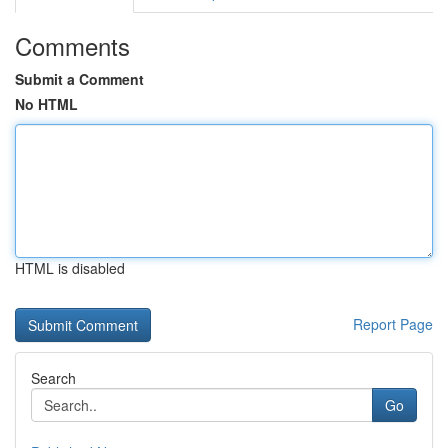
Comments
Submit a Comment
No HTML
HTML is disabled
Report Page
Search
Go