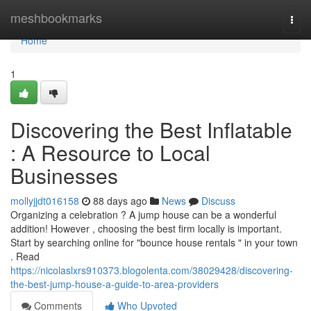
Home
meshbookmarks
Togg
navi
Home
1
Discovering the Best Inflatable
: A Resource to Local
Businesses
mollyjjdt016158
88 days ago
News
Discuss
Organizing a celebration ? A jump house can be a wonderful
addition! However , choosing the best firm locally is important.
Start by searching online for "bounce house rentals " in your town
. Read
https://nicolaslxrs910373.blogolenta.com/38029428/discovering-
the-best-jump-house-a-guide-to-area-providers
Comments
Who Upvoted