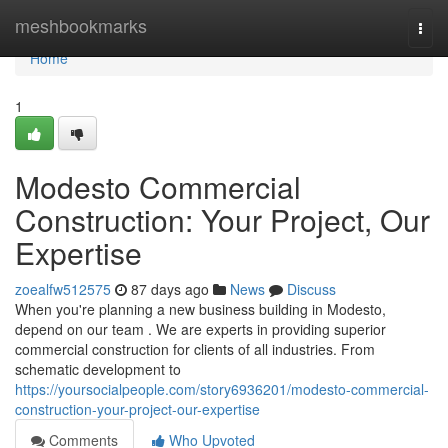
Home
meshbookmarks
Togg
navi
Home
1
Modesto Commercial
Construction: Your Project, Our
Expertise
zoealfw512575
87 days ago
News
Discuss
When you're planning a new business building in Modesto,
depend on our team . We are experts in providing superior
commercial construction for clients of all industries. From
schematic development to
https://yoursocialpeople.com/story6936201/modesto-commercial-
construction-your-project-our-expertise
Comments
Who Upvoted