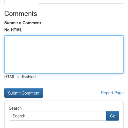
Comments
Submit a Comment
No HTML
HTML is disabled
Report Page
Search
Go