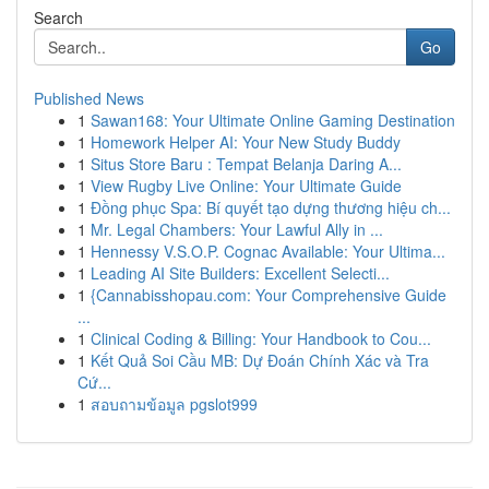
Search
Go
Published News
1
Sawan168: Your Ultimate Online Gaming Destination
1
Homework Helper AI: Your New Study Buddy
1
Situs Store Baru : Tempat Belanja Daring A...
1
View Rugby Live Online: Your Ultimate Guide
1
Đồng phục Spa: Bí quyết tạo dựng thương hiệu ch...
1
Mr. Legal Chambers: Your Lawful Ally in ...
1
Hennessy V.S.O.P. Cognac Available: Your Ultima...
1
Leading AI Site Builders: Excellent Selecti...
1
{Cannabisshopau.com: Your Comprehensive Guide
...
1
Clinical Coding & Billing: Your Handbook to Cou...
1
Kết Quả Soi Cầu MB: Dự Đoán Chính Xác và Tra
Cứ...
1
สอบถามข้อมูล pgslot999