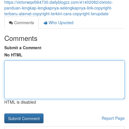
https://victorwqxl064730.dailyblogzz.com/41402082/olxtoto-
panduan-lengkap-lengkapnya-selengkapnya-link-copyright-
terbaru-alamat-copyright-terkini-cara-copyright-terupdate
Comments
Who Upvoted
Comments
Submit a Comment
No HTML
HTML is disabled
Report Page