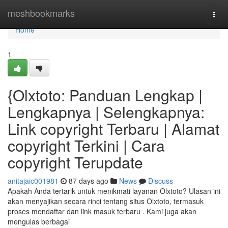
Home
meshbookmarks
Togg
navi
Home
1
{Olxtoto: Panduan Lengkap |
Lengkapnya | Selengkapnya:
Link copyright Terbaru | Alamat
copyright Terkini | Cara
copyright Terupdate
anitajaic001981
87 days ago
News
Discuss
Apakah Anda tertarik untuk menikmati layanan Olxtoto? Ulasan ini
akan menyajikan secara rinci tentang situs Olxtoto, termasuk
proses mendaftar dan link masuk terbaru . Kami juga akan
mengulas berbagai