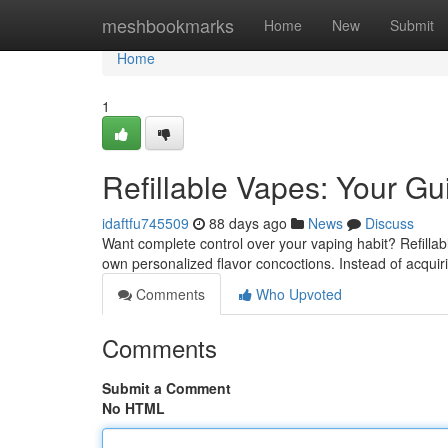
Home
meshbookmarks
Home
New
Submit
Home
1
Refillable Vapes: Your Gu
idaftfu745509
88 days ago
News
Discuss
Want complete control over your vaping habit? Refillabl
own personalized flavor concoctions. Instead of acqui
Comments
Who Upvoted
Comments
Submit a Comment
No HTML