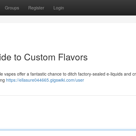
Groups
Register
Login
ide to Custom Flavors
e vapes offer a fantastic chance to ditch factory-sealed e-liquids and cr
ring
https://ellasure044665.gigswiki.com/user