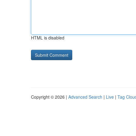
HTML is disabled
Copyright © 2026 |
Advanced Search
|
Live
|
Tag Clou