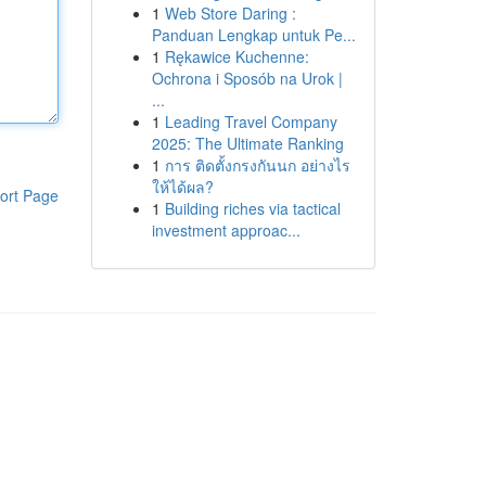
1
Web Store Daring :
Panduan Lengkap untuk Pe...
1
Rękawice Kuchenne:
Ochrona i Sposób na Urok |
...
1
Leading Travel Company
2025: The Ultimate Ranking
1
การ ติดตั้งกรงกันนก อย่างไร
ให้ได้ผล?
ort Page
1
Building riches via tactical
investment approac...