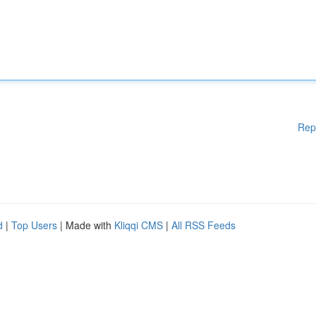
Rep
d
|
Top Users
| Made with
Kliqqi CMS
|
All RSS Feeds