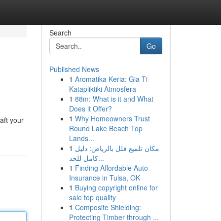
Search
Go
Published News
1
Aromatika Keria: Gia Ti
Katapliktiki Atmosfera
1
88m: What is it and What
Does it Offer?
1
Why Homeowners Trust
aft your
Round Lake Beach Top
Lands...
1
مكان تلميع فلل بالرياض: دليل
كامل للخد...
1
Finding Affordable Auto
Insurance in Tulsa, OK
1
Buying copyright online for
sale top quality
1
Composite Shielding:
Protecting Timber through ...