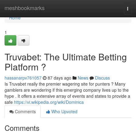
Home
meshbookmarks
Togg
navi
Home
1
Truvabet: The Ultimate Betting
Platform ?
hassanarpv761057
87 days ago
News
Discuss
Is Truvabet really the premier wagering site for punters ? Many
gamblers are wondering if this emerging company lives up to the
hype . It offers a extensive array of events and states to provide a
safe
https://vi.wikipedia.org/wiki/Dominica
Comments
Who Upvoted
Comments