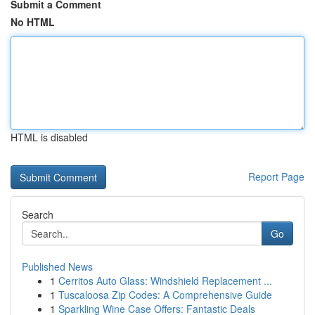
Submit a Comment
No HTML
HTML is disabled
Report Page
Search
Go
Published News
1
Cerritos Auto Glass: Windshield Replacement ...
1
Tuscaloosa Zip Codes: A Comprehensive Guide
1
Sparkling Wine Case Offers: Fantastic Deals