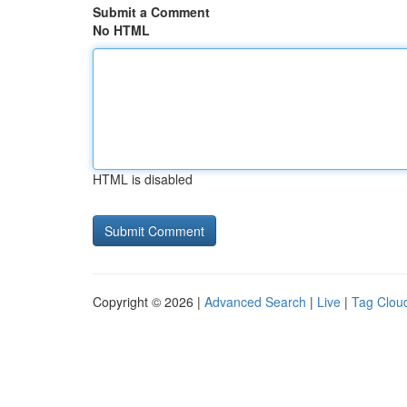
Submit a Comment
No HTML
HTML is disabled
Copyright © 2026 |
Advanced Search
|
Live
|
Tag Clou