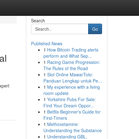
Search
Go
Published News
1
How Bitcoin Trading alerts
al
perform and What Sep...
1
Racing Game Progression:
The Rules of the Road
1
Slot Online MawarToto:
Panduan Lengkap untuk Pe...
xpert
1
My experience with a living
room update
1
Yorkshire Pubs For Sale:
Find Your Dream Oppor...
1
Betflix Beginner's Guide for
First-Timers
1
Methoxetamine:
Understanding the Substance
1
Understanding GBL,