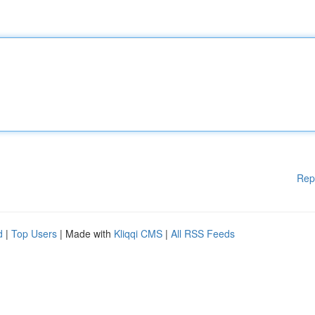
Rep
d
|
Top Users
| Made with
Kliqqi CMS
|
All RSS Feeds