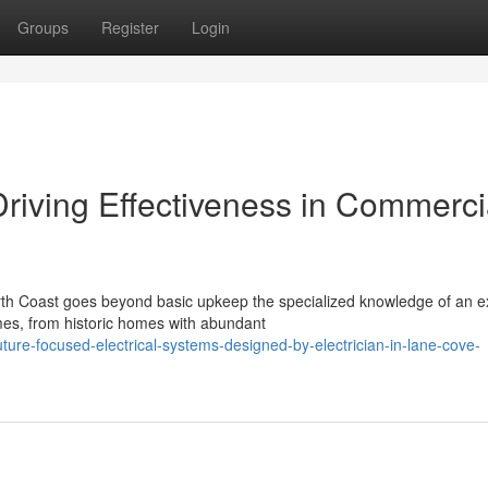
Groups
Register
Login
Driving Effectiveness in Commerci
orth Coast goes beyond basic upkeep the specialized knowledge of an e
mes, from historic homes with abundant
ure-focused-electrical-systems-designed-by-electrician-in-lane-cove-