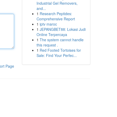
Industrial Gel Removers,
and...
1
Research Peptides:
Comprehensive Report
1
iptv maroc
1
JEPANGBET88: Lokasi Judi
Online Terpercaya
1
The system cannot handle
this request .
1
Red Footed Tortoises for
Sale: Find Your Perfec...
ort Page