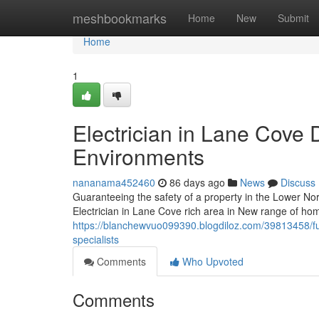
Home
meshbookmarks
Home
New
Submit
Home
1
Electrician in Lane Cove 
Environments
nananama452460
86 days ago
News
Discuss
Guaranteeing the safety of a property in the Lower N
Electrician in Lane Cove rich area in New range of ho
https://blanchewvuo099390.blogdiloz.com/39813458/fut
specialists
Comments
Who Upvoted
Comments