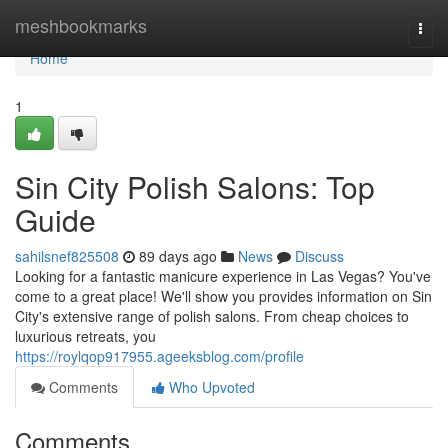
Home
meshbookmarks
Togg
navi
Home
1
Sin City Polish Salons: Top
Guide
sahilsnef825508
89 days ago
News
Discuss
Looking for a fantastic manicure experience in Las Vegas? You've
come to a great place! We'll show you provides information on Sin
City's extensive range of polish salons. From cheap choices to
luxurious retreats, you
https://roylqop917955.ageeksblog.com/profile
Comments
Who Upvoted
Comments