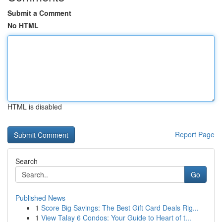
Submit a Comment
No HTML
HTML is disabled
Report Page
Search
Go
Published News
1
Score Big Savings: The Best Gift Card Deals Rig...
1
View Talay 6 Condos: Your Guide to Heart of t...