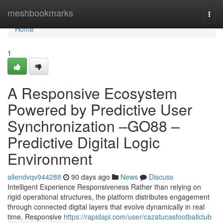
Home
meshbookmarks
Togg
navi
Home
1
A Responsive Ecosystem
Powered by Predictive User
Synchronization –GO88 –
Predictive Digital Logic
Environment
allendvqv944288
90 days ago
News
Discuss
Intelligent Experience Responsiveness Rather than relying on
rigid operational structures, the platform distributes engagement
through connected digital layers that evolve dynamically in real
time. Responsive
https://rapidapi.com/user/cazatucasfootballclub