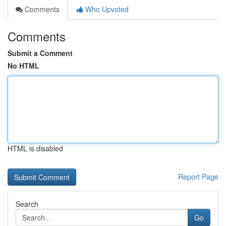
Comments
Who Upvoted
Comments
Submit a Comment
No HTML
HTML is disabled
Report Page
Search
Go