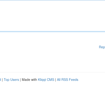
Rep
d
|
Top Users
| Made with
Kliqqi CMS
|
All RSS Feeds