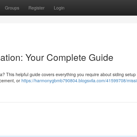
Groups
Register
Login
lation: Your Complete Guide
a? This helpful guide covers everything you require about siding setup
r cement, or
https://harmonygbmb790804.blogsvila.com/41599708/miss