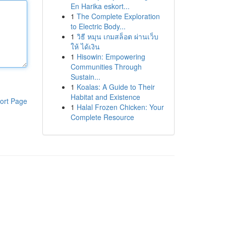
En Harika eskort...
1
The Complete Exploration
to Electric Body...
1
วิธี หมุน เกมสล็อต ผ่านเว็บ
ให้ ได้เงิน
1
Hisowin: Empowering
Communities Through
Sustain...
1
Koalas: A Guide to Their
Habitat and Existence
ort Page
1
Halal Frozen Chicken: Your
Complete Resource