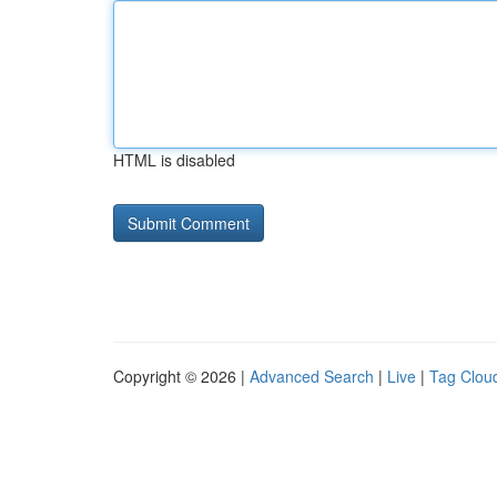
HTML is disabled
Copyright © 2026 |
Advanced Search
|
Live
|
Tag Clou