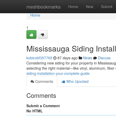
Home
meshbookmarks
Home
New
Submit
Home
1
Mississauga Siding Instal
kobicvbf357765
87 days ago
News
Discuss
Considering new siding for your property in Mississaug
selecting the right material—like vinyl, aluminum, fibe
siding-installation-your-complete-guide
Comments
Who Upvoted
Comments
Submit a Comment
No HTML