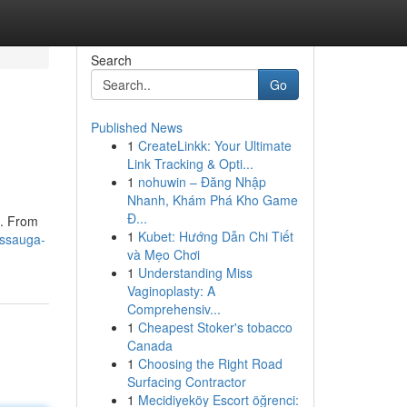
Search
Go
Published News
1
CreateLinkk: Your Ultimate
Link Tracking & Opti...
1
nohuwin – Đăng Nhập
Nhanh, Khám Phá Kho Game
Đ...
 . From
1
Kubet: Hướng Dẫn Chi Tiết
issauga-
và Mẹo Chơi
1
Understanding Miss
Vaginoplasty: A
Comprehensiv...
1
Cheapest Stoker's tobacco
Canada
1
Choosing the Right Road
Surfacing Contractor
1
Mecidiyeköy Escort öğrenci: