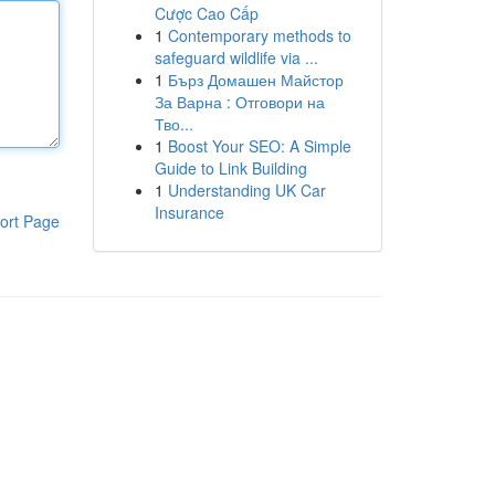
Cược Cao Cấp
1
Contemporary methods to
safeguard wildlife via ...
1
Бърз Домашен Майстор
За Варна : Отговори на
Тво...
1
Boost Your SEO: A Simple
Guide to Link Building
1
Understanding UK Car
Insurance
ort Page