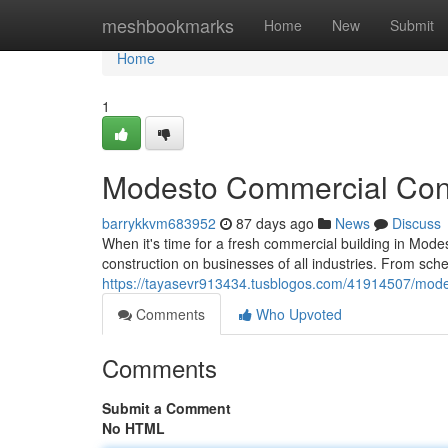
Home
meshbookmarks
Home
New
Submit
Home
1
Modesto Commercial Const
barrykkvm683952
87 days ago
News
Discuss
When it's time for a fresh commercial building in Mode
construction on businesses of all industries. From sc
https://tayasevr913434.tusblogos.com/41914507/modes
Comments
Who Upvoted
Comments
Submit a Comment
No HTML