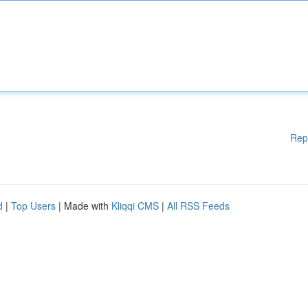
Rep
d
|
Top Users
| Made with
Kliqqi CMS
|
All RSS Feeds