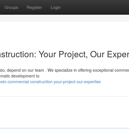
Groups
Register
Login
ruction: Your Project, Our Exper
sto, depend on our team . We specialize in offering exceptional commer
hematic development to
to-commercial-construction-your-project-our-expertise