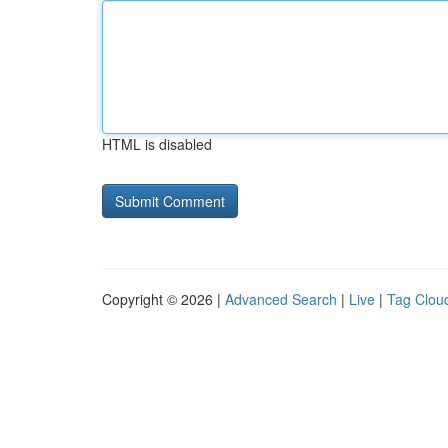
HTML is disabled
Copyright © 2026 |
Advanced Search
|
Live
|
Tag Clou