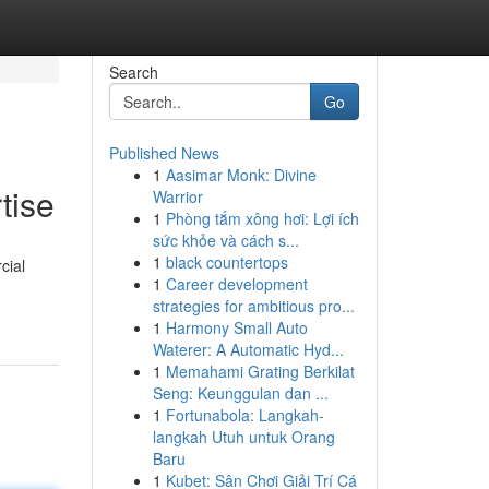
Search
Go
Published News
1
Aasimar Monk: Divine
tise
Warrior
1
Phòng tắm xông hơi: Lợi ích
sức khỏe và cách s...
1
black countertops
cial
1
Career development
strategies for ambitious pro...
1
Harmony Small Auto
Waterer: A Automatic Hyd...
1
Memahami Grating Berkilat
Seng: Keunggulan dan ...
1
Fortunabola: Langkah-
langkah Utuh untuk Orang
Baru
1
Kubet: Sân Chơi Giải Trí Cá