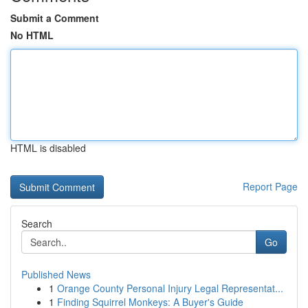
Submit a Comment
No HTML
HTML is disabled
Report Page
Search
Go
Published News
1
Orange County Personal Injury Legal Representat...
1
Finding Squirrel Monkeys: A Buyer's Guide