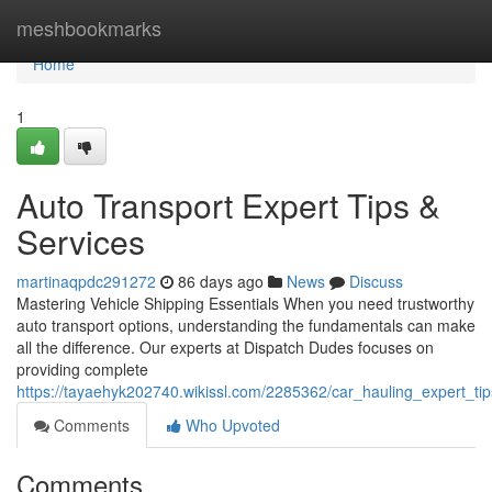
Home
meshbookmarks
Home
1
Auto Transport Expert Tips &
Services
martinaqpdc291272
86 days ago
News
Discuss
Mastering Vehicle Shipping Essentials When you need trustworthy
auto transport options, understanding the fundamentals can make
all the difference. Our experts at Dispatch Dudes focuses on
providing complete
https://tayaehyk202740.wikissl.com/2285362/car_hauling_expert_tip
Comments
Who Upvoted
Comments