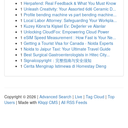
1
Herpafend: Real Feedback & What You Must Know
1
Unleash Creativity: Your Assorted 6d6 Ceramic D...
1
Profile bending machine vs part bending machine...
1
Local Labor Attorney: Safeguarding Your Workpla...
1
Kuzey Kıbrıs'ta Kişisel Ev: Değerler ve Alanlar
1
Unlocking CloudFox: Empowering Cloud Power
1
eSIM Speed Measurement : How Fast is Your Ne...
1
Getting a Tourist Visa for Canada - Noida Experts
1
Noida to Jaipur Taxi: Your Ultimate Travel Guide
1
Best Surgical Gastroenterologists in Hitec City...
1
Signalcopyright：完整指南与安全须知
1
Cerita Menginap Istimewa di Homestay Dieng
Copyright © 2026 |
Advanced Search
|
Live
|
Tag Cloud
|
Top
Users
| Made with
Kliqqi CMS
|
All RSS Feeds