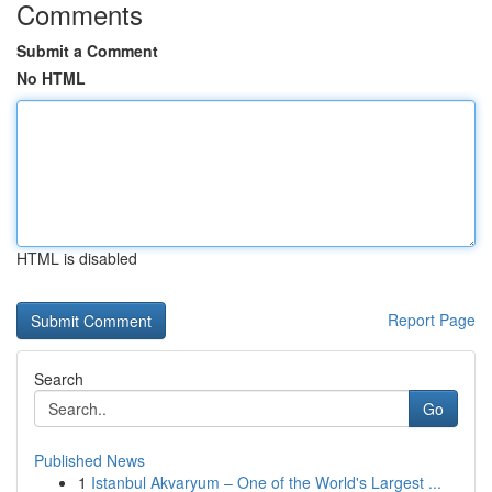
Comments
Submit a Comment
No HTML
HTML is disabled
Report Page
Search
Go
Published News
1
Istanbul Akvaryum – One of the World's Largest ...