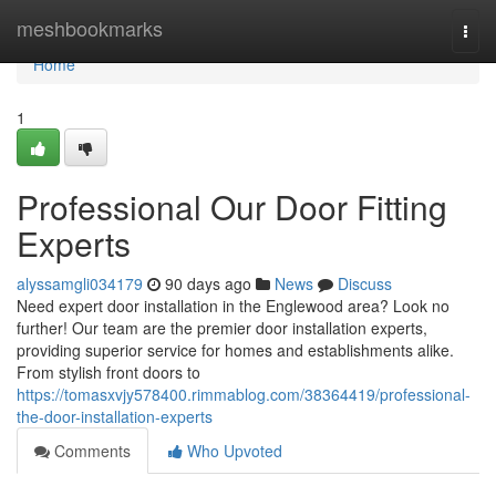
Home
meshbookmarks
Togg
navi
Home
1
Professional Our Door Fitting
Experts
alyssamgli034179
90 days ago
News
Discuss
Need expert door installation in the Englewood area? Look no
further! Our team are the premier door installation experts,
providing superior service for homes and establishments alike.
From stylish front doors to
https://tomasxvjy578400.rimmablog.com/38364419/professional-
the-door-installation-experts
Comments
Who Upvoted