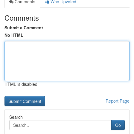
Comments
Who Upvoted
Comments
Submit a Comment
No HTML
HTML is disabled
Report Page
Search
Go