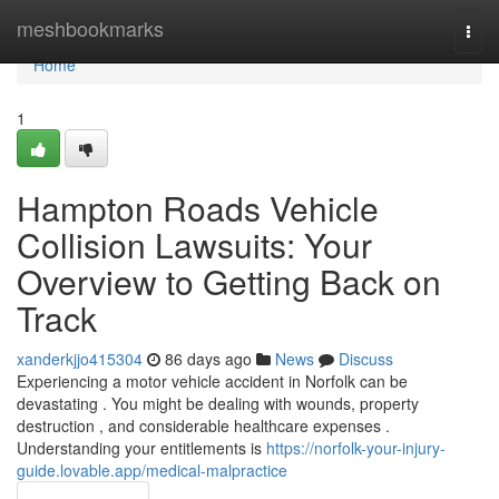
Home
meshbookmarks
Togg
navi
Home
1
Hampton Roads Vehicle
Collision Lawsuits: Your
Overview to Getting Back on
Track
xanderkjjo415304
86 days ago
News
Discuss
Experiencing a motor vehicle accident in Norfolk can be
devastating . You might be dealing with wounds, property
destruction , and considerable healthcare expenses .
Understanding your entitlements is
https://norfolk-your-injury-
guide.lovable.app/medical-malpractice