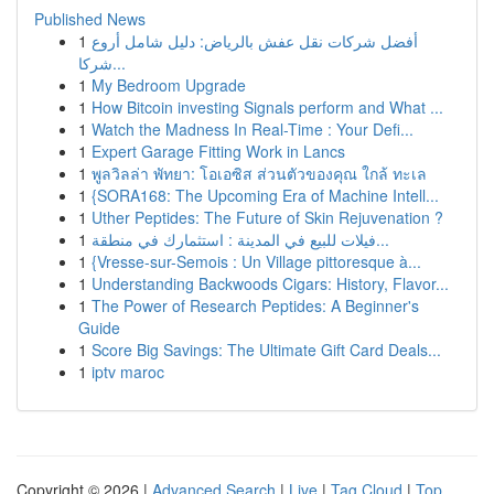
Published News
1
أفضل شركات نقل عفش بالرياض: دليل شامل أروع
شركا...
1
My Bedroom Upgrade
1
How Bitcoin investing Signals perform and What ...
1
Watch the Madness In Real-Time : Your Defi...
1
Expert Garage Fitting Work in Lancs
1
พูลวิลล่า พัทยา: โอเอซิส ส่วนตัวของคุณ ใกล้ ทะเล
1
{SORA168: The Upcoming Era of Machine Intell...
1
Uther Peptides: The Future of Skin Rejuvenation ?
1
فيلات للبيع في المدينة : استثمارك في منطقة...
1
{Vresse-sur-Semois : Un Village pittoresque à...
1
Understanding Backwoods Cigars: History, Flavor...
1
The Power of Research Peptides: A Beginner's
Guide
1
Score Big Savings: The Ultimate Gift Card Deals...
1
iptv maroc
Copyright © 2026 |
Advanced Search
|
Live
|
Tag Cloud
|
Top