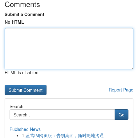
Comments
Submit a Comment
No HTML
HTML is disabled
Report Page
Search
Go
Published News
1
蓝莺IM网页版：告别桌面，随时随地沟通