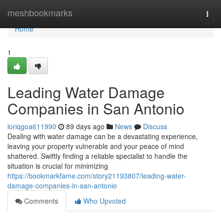
Home
meshbookmarks
Togg
navi
Home
1
Leading Water Damage
Companies in San Antonio
loriqgoa611990
89 days ago
News
Discuss
Dealing with water damage can be a devastating experience,
leaving your property vulnerable and your peace of mind
shattered. Swiftly finding a reliable specialist to handle the
situation is crucial for minimizing
https://bookmarkfame.com/story21193807/leading-water-
damage-companies-in-san-antonio
Comments
Who Upvoted