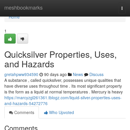
Home
meshbookmarks
Togg
navi
Home
1
Quicksilver Properties, Uses,
and Hazards
gretahpww934590
90 days ago
News
Discuss
A substance , called quicksilver, possesses unique qualities that
have diverse uses throughout time . Its most significant property
is the form as a liquid at normal temperatures . Mercury is heavy
https://marcyzgl261361.tblogz.com/liquid-silver-properties-uses-
and-hazards-54272776
Comments
Who Upvoted
Comments