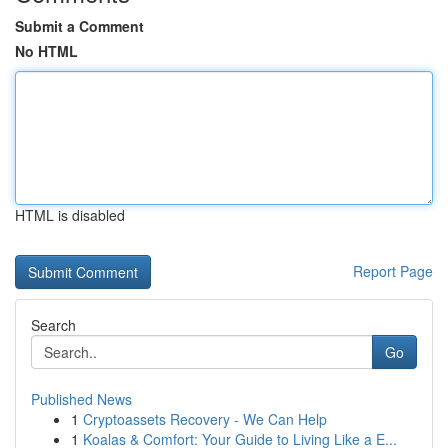
Submit a Comment
No HTML
HTML is disabled
Report Page
Search
Go
Published News
1
Cryptoassets Recovery - We Can Help
1
Koalas & Comfort: Your Guide to Living Like a E...