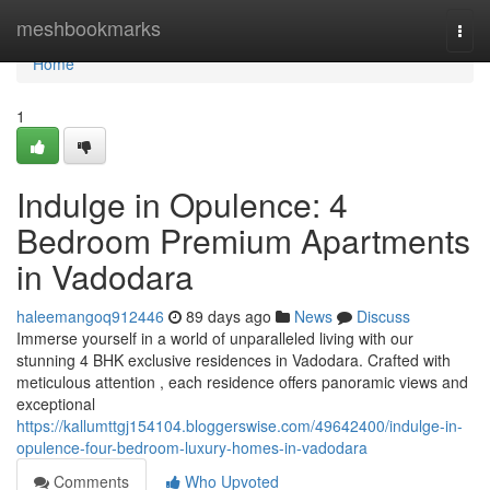
Home
meshbookmarks
Togg
navi
Home
1
Indulge in Opulence: 4
Bedroom Premium Apartments
in Vadodara
haleemangoq912446
89 days ago
News
Discuss
Immerse yourself in a world of unparalleled living with our
stunning 4 BHK exclusive residences in Vadodara. Crafted with
meticulous attention , each residence offers panoramic views and
exceptional
https://kallumttgj154104.bloggerswise.com/49642400/indulge-in-
opulence-four-bedroom-luxury-homes-in-vadodara
Comments
Who Upvoted