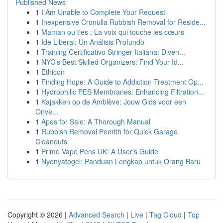
Published News
1
I Am Unable to Complete Your Request
1
Inexpensive Cronulla Rubbish Removal for Reside...
1
Maman ou t'es : La voix qui touche les cœurs
1
Ide Liberal: Un Análisis Profundo
1
Training Certificativo Stringer Italiana: Diven...
1
NYC's Best Skilled Organizers: Find Your Id...
1
Ethicon
1
Finding Hope: A Guide to Addiction Treatment Op...
1
Hydrophilic PES Membranes: Enhancing Filtration...
1
Kajakken op de Amblève: Jouw Gids voor een
Onve...
1
Apes for Sale: A Thorough Manual
1
Rubbish Removal Penrith for Quick Garage
Cleanouts
1
Prime Vape Pens UK: A User's Guide
1
Nyonyatogel: Panduan Lengkap untuk Orang Baru
Copyright © 2026 |
Advanced Search
|
Live
|
Tag Cloud
|
Top