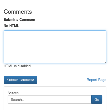
Comments
Submit a Comment
No HTML
HTML is disabled
Report Page
Search
Go