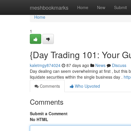
Home
meshbookmarks
Home
New
Submit
Home
1
{Day Trading 101: Your Gu
kaletmgy874024
87 days ago
News
Discuss
Day dealing can seem overwhelming at first , but this br
liquidate securities within the single business day .
htt
Comments
Who Upvoted
Comments
Submit a Comment
No HTML