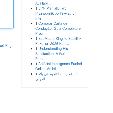
Availabl...
1
VPN Maniak: Twój
Przewodnik po Prywatnym
Inte...
1
Comprar Carta de
Condução: Guia Completo e
Prec...
1
SeoMasterKing ile Backlink
Paketleri 2026 Kapsa...
ort Page
1
Understanding His
Satisfaction: A Guide to
Pers...
1
Artificial Intelligence Fueled
Online Visibil...
1
إنتاج تطبيقات التنجيم في بلاد
العربي