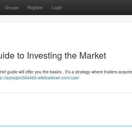
Groups
Register
Login
ide to Investing the Market
ief guide will offer you the basics . It’s a strategy where traders acquir
ps://laylaxjsm564465.wikilowdown.com/user