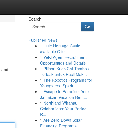
Search
Go
Published News
1
Little Heritage Cattle
available Offer :...
1
Velki Agent Recruitment:
Opportunities and Details
1
Pilihan Kuas Cat Tembok
e and
Terbaik untuk Hasil Mak...
1
The Robotics Programs for
Youngsters: Spark...
1
Escape to Paradise: Your
Jamaican Vacation Rent...
1
Northland Whānau
Celebrations: Your Perfect
R...
1
Are Zero-Down Solar
Financing Programs