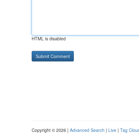
HTML is disabled
Copyright © 2026 |
Advanced Search
|
Live
|
Tag Clou