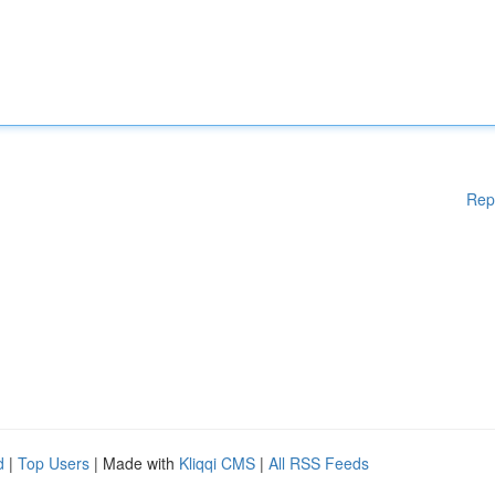
Rep
d
|
Top Users
| Made with
Kliqqi CMS
|
All RSS Feeds