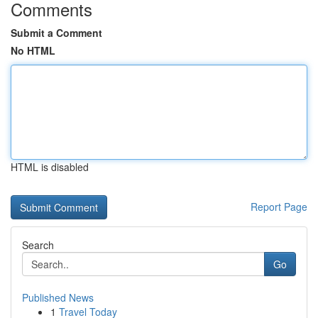
Comments
Submit a Comment
No HTML
HTML is disabled
Report Page
Search
Go
Published News
1
Travel Today