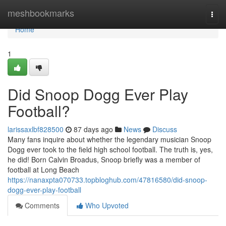
Home
meshbookmarks
Togg
navi
Home
1
Did Snoop Dogg Ever Play
Football?
larissaxlbf828500
87 days ago
News
Discuss
Many fans inquire about whether the legendary musician Snoop
Dogg ever took to the field high school football. The truth is, yes,
he did! Born Calvin Broadus, Snoop briefly was a member of
football at Long Beach
https://nanaxpta070733.topbloghub.com/47816580/did-snoop-
dogg-ever-play-football
Comments
Who Upvoted