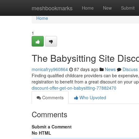
Home
meshbookmarks
Home
New
Submit
Home
1
The Babysitting Site Disc
monicafryy960864
87 days ago
News
Discuss
Finding qualified childcare providers can be expensive
registration to benefit from a great discount on your 
discount-offer-get-on-babysitting-77882470
Comments
Who Upvoted
Comments
Submit a Comment
No HTML