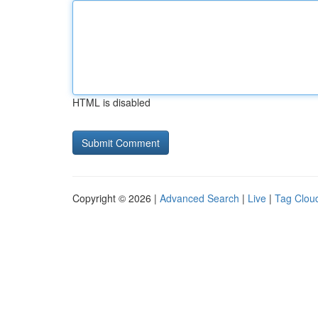
HTML is disabled
Copyright © 2026 |
Advanced Search
|
Live
|
Tag Clou