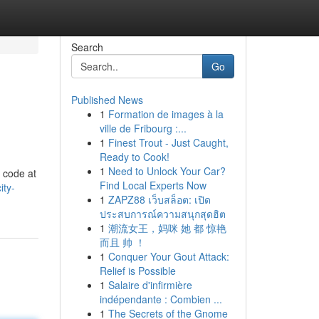
Search
Go
Published News
1
Formation de images à la
ville de Fribourg :...
1
Finest Trout - Just Caught,
Ready to Cook!
1
Need to Unlock Your Car?
o code at
Find Local Experts Now
ity-
1
ZAPZ88 เว็บสล็อต: เปิด
ประสบการณ์ความสนุกสุดฮิต
1
潮流女王，妈咪 她 都 惊艳
而且 帅 ！
1
Conquer Your Gout Attack:
Relief is Possible
1
Salaire d'infirmière
indépendante : Combien ...
1
The Secrets of the Gnome