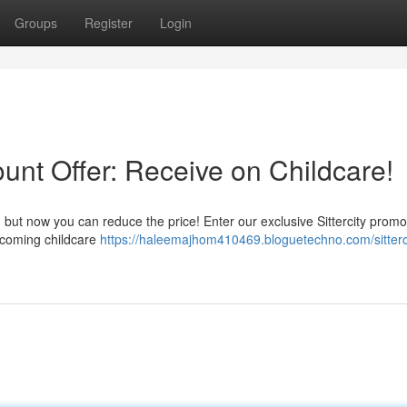
Groups
Register
Login
ount Offer: Receive on Childcare!
, but now you can reduce the price! Enter our exclusive Sittercity prom
upcoming childcare
https://haleemajhom410469.bloguetechno.com/sitterc