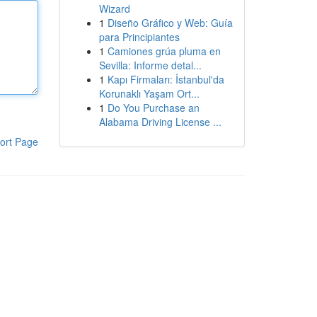
Wizard
1
Diseño Gráfico y Web: Guía
para Principiantes
1
Camiones grúa pluma en
Sevilla: Informe detal...
1
Kapı Firmaları: İstanbul'da
Korunaklı Yaşam Ort...
1
Do You Purchase an
Alabama Driving License ...
ort Page