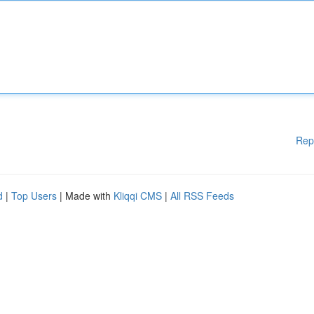
Rep
d
|
Top Users
| Made with
Kliqqi CMS
|
All RSS Feeds