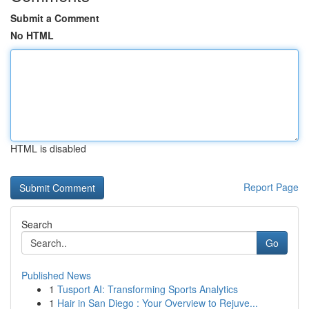
Submit a Comment
No HTML
HTML is disabled
Report Page
Search
Go
Published News
1
Tusport AI: Transforming Sports Analytics
1
Hair in San Diego : Your Overview to Rejuve...