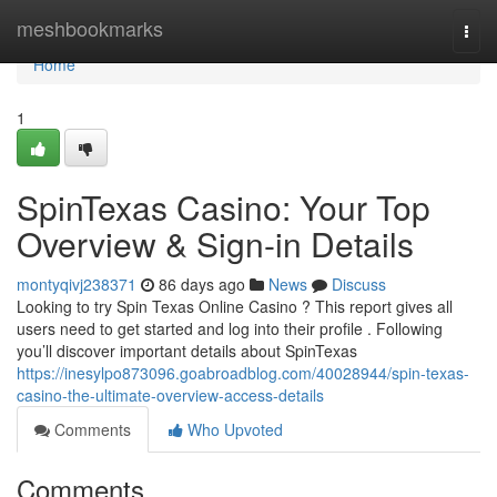
Home
meshbookmarks
Togg
navi
Home
1
SpinTexas Casino: Your Top
Overview & Sign-in Details
montyqivj238371
86 days ago
News
Discuss
Looking to try Spin Texas Online Casino ? This report gives all
users need to get started and log into their profile . Following
you’ll discover important details about SpinTexas
https://inesylpo873096.goabroadblog.com/40028944/spin-texas-
casino-the-ultimate-overview-access-details
Comments
Who Upvoted
Comments