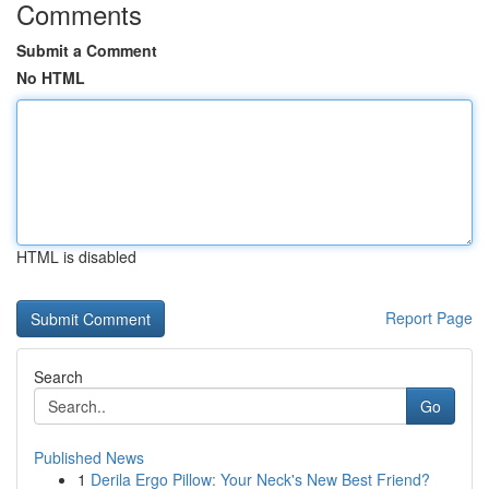
Comments
Submit a Comment
No HTML
HTML is disabled
Report Page
Search
Go
Published News
1
Derila Ergo Pillow: Your Neck's New Best Friend?