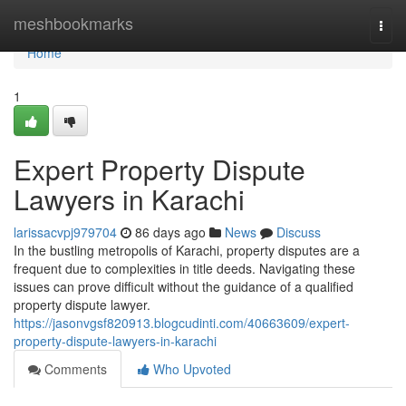
Home
meshbookmarks
Togg
navi
Home
1
Expert Property Dispute
Lawyers in Karachi
larissacvpj979704
86 days ago
News
Discuss
In the bustling metropolis of Karachi, property disputes are a
frequent due to complexities in title deeds. Navigating these
issues can prove difficult without the guidance of a qualified
property dispute lawyer.
https://jasonvgsf820913.blogcudinti.com/40663609/expert-
property-dispute-lawyers-in-karachi
Comments
Who Upvoted