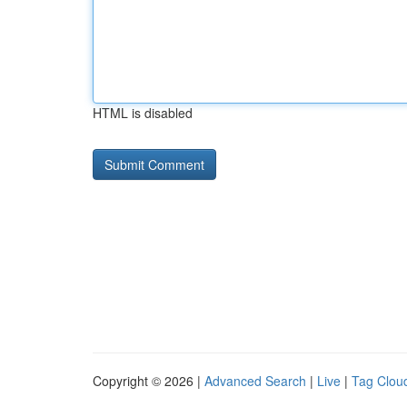
HTML is disabled
Copyright © 2026 |
Advanced Search
|
Live
|
Tag Clou