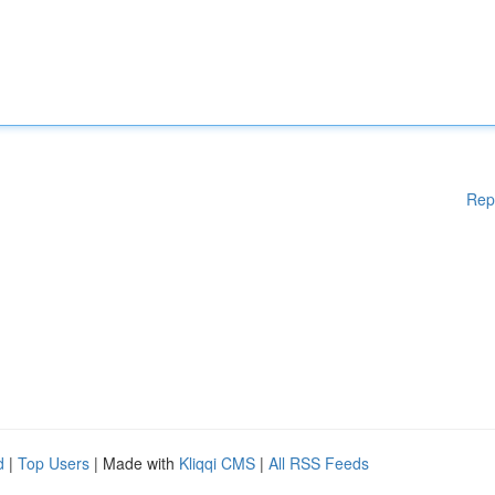
Rep
d
|
Top Users
| Made with
Kliqqi CMS
|
All RSS Feeds