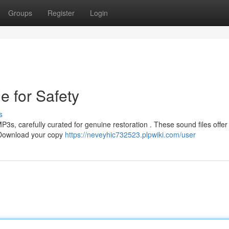
Groups
Register
Login
e for Safety
s
3s, carefully curated for genuine restoration . These sound files offer
. Download your copy
https://neveyhic732523.plpwiki.com/user