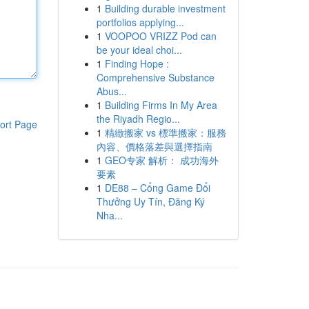
1
Building durable investment
portfolios applying...
1
VOOPOO VRIZZ Pod can
be your ideal choi...
1
Finding Hope :
Comprehensive Substance
Abus...
1
Building Firms In My Area
the Riyadh Regio...
ort Page
1
精緻搬家 vs 標準搬家：服務
內容、價格落差與選擇指南
1
GEO专家 解析： 成功海外
要素
1
DE88 – Cổng Game Đổi
Thưởng Uy Tín, Đăng Ký
Nha...