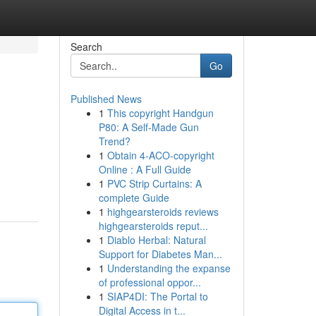
Search
Go
Published News
1
This copyright Handgun
P80: A Self-Made Gun
Trend?
1
Obtain 4-ACO-copyright
Online : A Full Guide
1
PVC Strip Curtains: A
complete Guide
1
highgearsteroids reviews
highgearsteroids reput...
1
Diablo Herbal: Natural
Support for Diabetes Man...
1
Understanding the expanse
of professional oppor...
1
SIAP4DI: The Portal to
Digital Access in t...