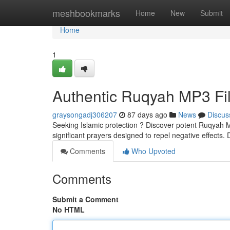
Home
meshbookmarks
Home
New
Submit
Home
1
Authentic Ruqyah MP3 Fil
graysongadj306207
87 days ago
News
Discus
Seeking Islamic protection ? Discover potent Ruqyah MP
significant prayers designed to repel negative effects
Comments
Who Upvoted
Comments
Submit a Comment
No HTML