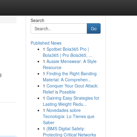
Search
Go
Published News
1
Spotbet Bola365 Pro |
Bola365 | Pro Bola365, ...
1
Aussie Menswear: A Style
Resource
1
Finding the Right Banding
g
Material: A Comprehen...
1
Conquer Your Gout Attack:
Relief is Possible
1
Gaining Easy Strategies for
Lasting Weight Redu...
1
Novedades sobre
Tecnología: Lo Tienes que
Saber
1
{BMS Digital Safety:
Protecting Critical Networks