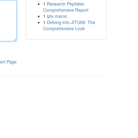
1
Research Peptides:
Comprehensive Report
1
iptv maroc
1
Delving into JITU99: The
Comprehensive Look
ort Page