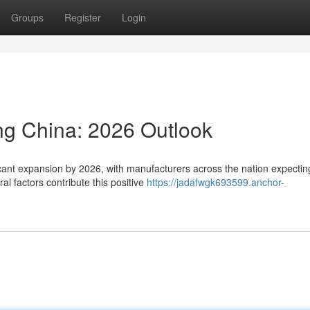
Groups
Register
Login
ng China: 2026 Outlook
icant expansion by 2026, with manufacturers across the nation expectin
al factors contribute this positive
https://jadafwgk693599.anchor-