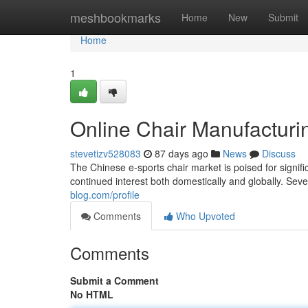
Home
meshbookmarks
Home
New
Submit
Home
1
Online Chair Manufacturi
stevetizv528083
87 days ago
News
Discuss
The Chinese e-sports chair market is poised for signif
continued interest both domestically and globally. Sever
blog.com/profile
Comments
Who Upvoted
Comments
Submit a Comment
No HTML