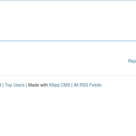
Rep
d
|
Top Users
| Made with
Kliqqi CMS
|
All RSS Feeds