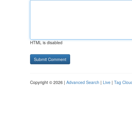
HTML is disabled
Copyright © 2026 |
Advanced Search
|
Live
|
Tag Clou