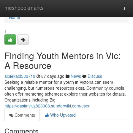
Home
meshbookmarks
Togg
navi
Home
1
Finding Youth Mentors in Vic:
A Resource
albiekaol582719
87 days ago
News
Discuss
Seeking a reliable mentor for a youth in Victoria can seem
challenging, but numerous resources exist. Community councils
often offer mentoring schemes; explore their websites for details.
Organizations including Big
https://qasimvkjz823068.sunderwiki.com/user
Comments
Who Upvoted
Comments