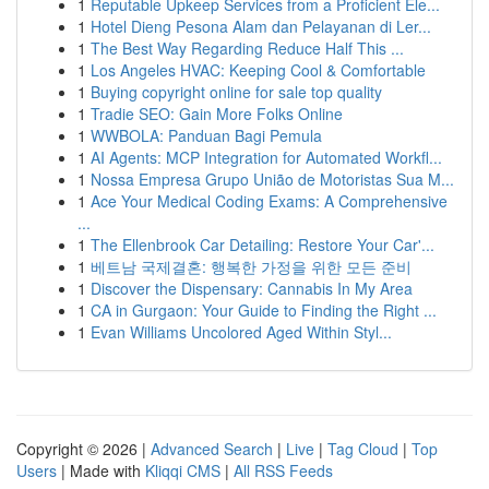
1
Reputable Upkeep Services from a Proficient Ele...
1
Hotel Dieng Pesona Alam dan Pelayanan di Ler...
1
The Best Way Regarding Reduce Half This ...
1
Los Angeles HVAC: Keeping Cool & Comfortable
1
Buying copyright online for sale top quality
1
Tradie SEO: Gain More Folks Online
1
WWBOLA: Panduan Bagi Pemula
1
AI Agents: MCP Integration for Automated Workfl...
1
Nossa Empresa Grupo União de Motoristas Sua M...
1
Ace Your Medical Coding Exams: A Comprehensive
...
1
The Ellenbrook Car Detailing: Restore Your Car'...
1
베트남 국제결혼: 행복한 가정을 위한 모든 준비
1
Discover the Dispensary: Cannabis In My Area
1
CA in Gurgaon: Your Guide to Finding the Right ...
1
Evan Williams Uncolored Aged Within Styl...
Copyright © 2026 |
Advanced Search
|
Live
|
Tag Cloud
|
Top
Users
| Made with
Kliqqi CMS
|
All RSS Feeds