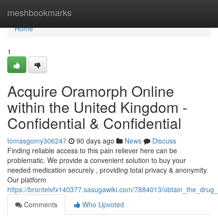
Home
meshbookmarks
Home
1
Acquire Oramorph Online
within the United Kingdom -
Confidential & Confidential
tomasgomy306247
90 days ago
News
Discuss
Finding reliable access to this pain reliever here can be
problematic. We provide a convenient solution to buy your
needed medication securely , providing total privacy & anonymity.
Our platform
https://brontelvfx140377.sasugawiki.com/7884013/obtain_the_drug_d
Comments
Who Upvoted