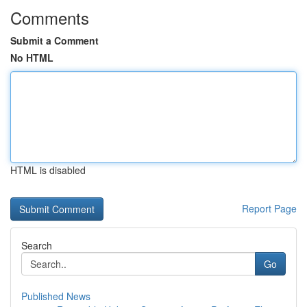
Comments
Submit a Comment
No HTML
HTML is disabled
Report Page
Search
Go
Published News