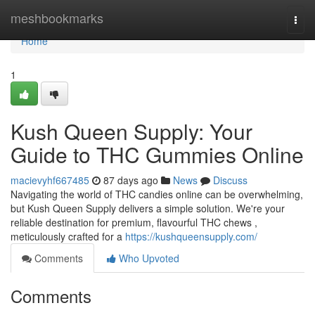
Home
meshbookmarks
Togg
navi
Home
1
Kush Queen Supply: Your
Guide to THC Gummies Online
macievyhf667485
87 days ago
News
Discuss
Navigating the world of THC candies online can be overwhelming,
but Kush Queen Supply delivers a simple solution. We're your
reliable destination for premium, flavourful THC chews ,
meticulously crafted for a
https://kushqueensupply.com/
Comments
Who Upvoted
Comments