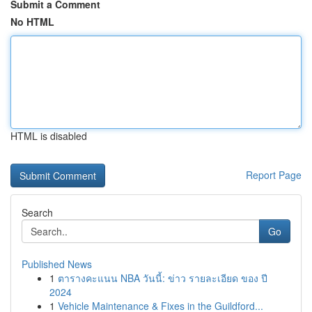
Submit a Comment
No HTML
HTML is disabled
Report Page
Search
Go
Published News
1
ตารางคะแนน NBA วันนี้: ข่าว รายละเอียด ของ ปี
2024
1
Vehicle Maintenance & Fixes in the Guildford...