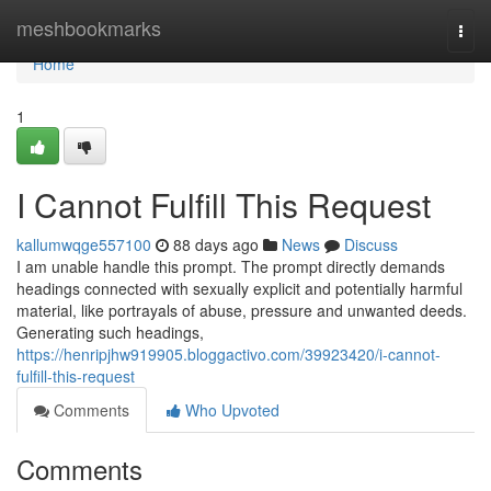
Home
meshbookmarks
Togg
navi
Home
1
I Cannot Fulfill This Request
kallumwqge557100
88 days ago
News
Discuss
I am unable handle this prompt. The prompt directly demands
headings connected with sexually explicit and potentially harmful
material, like portrayals of abuse, pressure and unwanted deeds.
Generating such headings,
https://henripjhw919905.bloggactivo.com/39923420/i-cannot-
fulfill-this-request
Comments
Who Upvoted
Comments