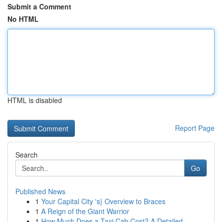
Submit a Comment
No HTML
HTML is disabled
Report Page
Search
Go
Published News
1
Your Capital City 's} Overview to Braces
1
A Reign of the Giant Warrior
1
How Much Does a Taxi Cab Cost? A Detailed