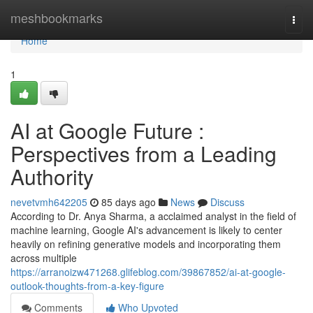
Home
meshbookmarks
Togg
navi
Home
1
AI at Google Future :
Perspectives from a Leading
Authority
nevetvmh642205
85 days ago
News
Discuss
According to Dr. Anya Sharma, a acclaimed analyst in the field of
machine learning, Google AI's advancement is likely to center
heavily on refining generative models and incorporating them
across multiple
https://arranoizw471268.glifeblog.com/39867852/ai-at-google-
outlook-thoughts-from-a-key-figure
Comments
Who Upvoted