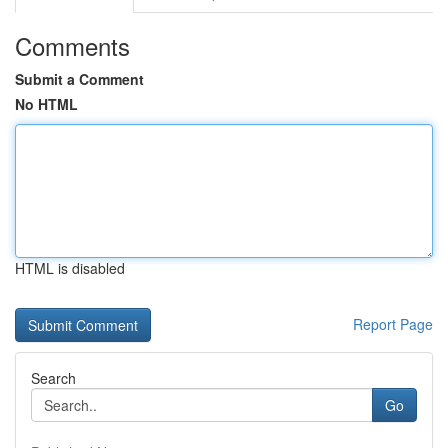
Comments
Submit a Comment
No HTML
HTML is disabled
Report Page
Search
Go