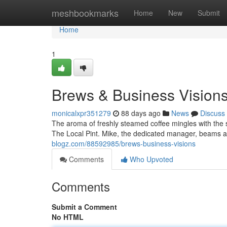
Home
meshbookmarks
Home
New
Submit
Home
1
Brews & Business Vision
monicalxpr351279
88 days ago
News
Discuss
The aroma of freshly steamed coffee mingles with the 
The Local Pint. Mike, the dedicated manager, beams a
blogz.com/88592985/brews-business-visions
Comments
Who Upvoted
Comments
Submit a Comment
No HTML