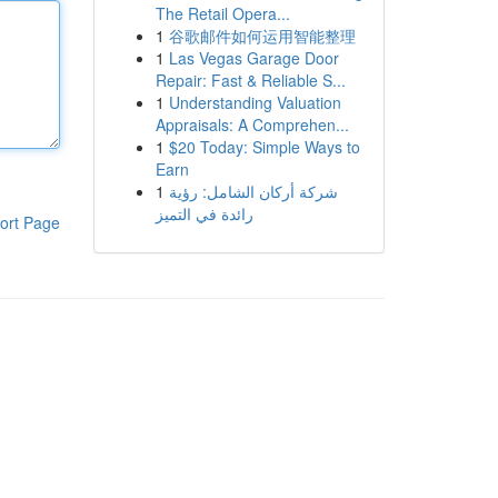
The Retail Opera...
1
谷歌邮件如何运用智能整理
1
Las Vegas Garage Door
Repair: Fast & Reliable S...
1
Understanding Valuation
Appraisals: A Comprehen...
1
$20 Today: Simple Ways to
Earn
1
شركة أركان الشامل: رؤية
رائدة في التميز
ort Page