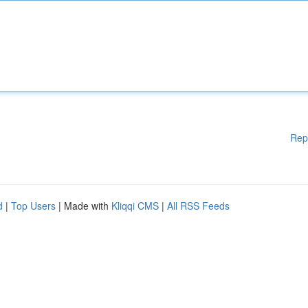
Rep
d
|
Top Users
| Made with
Kliqqi CMS
|
All RSS Feeds