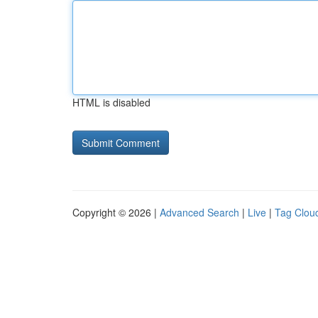
HTML is disabled
Copyright © 2026 |
Advanced Search
|
Live
|
Tag Clou