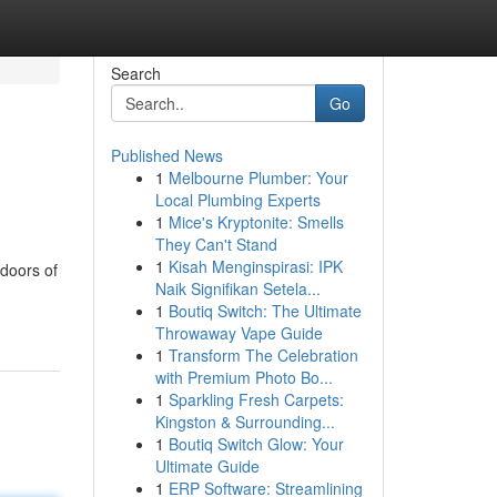
Search
Go
Published News
1
Melbourne Plumber: Your
Local Plumbing Experts
1
Mice's Kryptonite: Smells
They Can't Stand
1
Kisah Menginspirasi: IPK
 doors of
Naik Signifikan Setela...
1
Boutiq Switch: The Ultimate
Throwaway Vape Guide
1
Transform The Celebration
with Premium Photo Bo...
1
Sparkling Fresh Carpets:
Kingston & Surrounding...
1
Boutiq Switch Glow: Your
Ultimate Guide
1
ERP Software: Streamlining