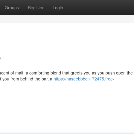
Groups
Register
Login
s
scent of malt, a comforting blend that greets you as you push open the
t you from behind the bar, a
https://haseebbbcn172475.free-