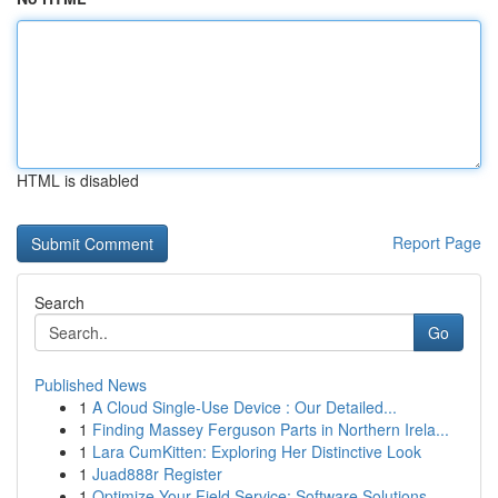
HTML is disabled
Report Page
Search
Go
Published News
1
A Cloud Single-Use Device : Our Detailed...
1
Finding Massey Ferguson Parts in Northern Irela...
1
Lara CumKitten: Exploring Her Distinctive Look
1
Juad888r Register
1
Optimize Your Field Service: Software Solutions...