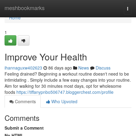
Home
meshbookmarks
Togg
navi
Home
1
Improve Your Health
ihannaguxw402623
86 days ago
News
Discuss
Feeling drained? Beginning a workout routine doesn't need to be
intimidating . Simply include a few easy changes into your routine.
Aim for walking for 30 minutes most days, opt for wholesome
foods
https://tiffanypnbo506747.bloggerchest.com/profile
Comments
Who Upvoted
Comments
Submit a Comment
No HTML