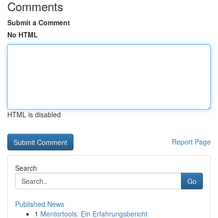
Comments
Submit a Comment
No HTML
HTML is disabled
Report Page
Search
Go
Published News
1
Mentortools: Ein Erfahrungsbericht