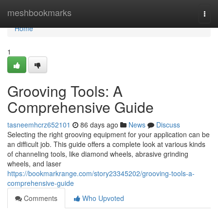
Home
meshbookmarks
Togg
navi
Home
1
Grooving Tools: A
Comprehensive Guide
tasneemhcrz652101
86 days ago
News
Discuss
Selecting the right grooving equipment for your application can be
an difficult job. This guide offers a complete look at various kinds
of channeling tools, like diamond wheels, abrasive grinding
wheels, and laser
https://bookmarkrange.com/story23345202/grooving-tools-a-
comprehensive-guide
Comments
Who Upvoted