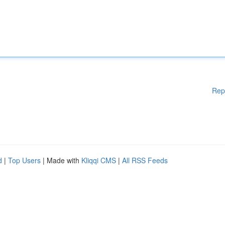
Rep
d
|
Top Users
| Made with
Kliqqi CMS
|
All RSS Feeds