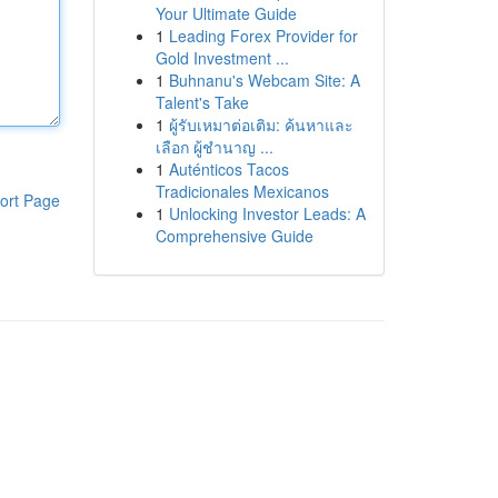
Your Ultimate Guide
1
Leading Forex Provider for
Gold Investment ...
1
Buhnanu's Webcam Site: A
Talent's Take
1
ผู้รับเหมาต่อเติม: ค้นหาและ
เลือก ผู้ชำนาญ ...
1
Auténticos Tacos
Tradicionales Mexicanos
ort Page
1
Unlocking Investor Leads: A
Comprehensive Guide