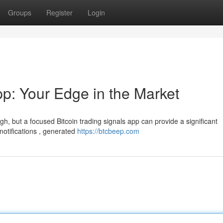
Groups
Register
Login
pp: Your Edge in the Market
h, but a focused Bitcoin trading signals app can provide a significant
notifications , generated
https://btcbeep.com