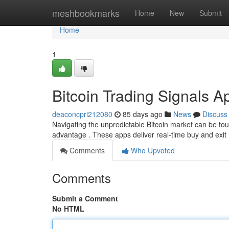
Home
meshbookmarks
Home
New
Submit
Home
1
Bitcoin Trading Signals A
deaconcpri212080
85 days ago
News
Discuss
Navigating the unpredictable Bitcoin market can be toug
advantage . These apps deliver real-time buy and exit 
Comments
Who Upvoted
Comments
Submit a Comment
No HTML