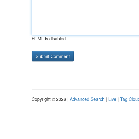
HTML is disabled
Copyright © 2026 |
Advanced Search
|
Live
|
Tag Clou