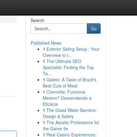
Search
Go
Published News
1
Exterior Siding Setup : Your
Overview to t...
1
The Ultimate SEO
Specialist: Finding the Top
Ta...
1
Galeto: A Taste of Brazil's
Best Cuts of Meat
1
Ozenvitta: Funciona
Mesmo? Desvendando a
Eficácia
1
The Glass Water Barriers:
Design & Safety
1
The Ascetic Professions for
the Game 5e
1
Real Casino Experiences: