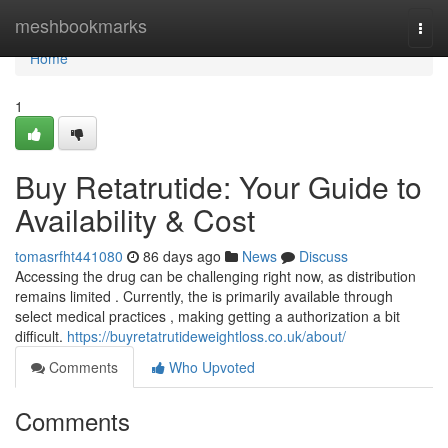
Home
meshbookmarks
Togg
navi
Home
1
Buy Retatrutide: Your Guide to
Availability & Cost
tomasrfht441080
86 days ago
News
Discuss
Accessing the drug can be challenging right now, as distribution
remains limited . Currently, the is primarily available through
select medical practices , making getting a authorization a bit
difficult.
https://buyretatrutideweightloss.co.uk/about/
Comments
Who Upvoted
Comments