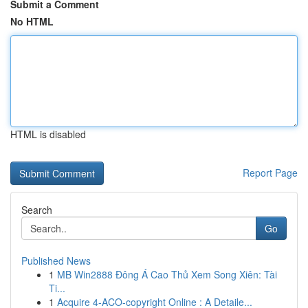
Submit a Comment
No HTML
HTML is disabled
Report Page
Search
Go
Published News
1
MB Win2888 Đông Á Cao Thủ Xem Song Xiên: Tài
Ti...
1
Acquire 4-ACO-copyright Online : A Detaile...