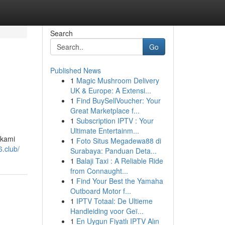
Search
Go
Published News
1
Magic Mushroom Delivery
UK & Europe: A Extensi...
1
Find BuySellVoucher: Your
Great Marketplace f...
1
Subscription IPTV : Your
Ultimate Entertainm...
 kami
1
Foto Situs Megadewa88 di
6.club/
Surabaya: Panduan Deta...
1
Balaji Taxi : A Reliable Ride
from Connaught...
1
Find Your Best the Yamaha
Outboard Motor f...
1
IPTV Totaal: De Ultieme
Handleiding voor Geï...
1
En Uygun Fiyatlı IPTV Alın