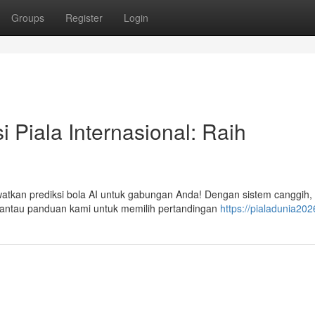
Groups
Register
Login
i Piala Internasional: Raih
watkan prediksi bola AI untuk gabungan Anda! Dengan sistem canggih,
antau panduan kami untuk memilih pertandingan
https://pialadunia202