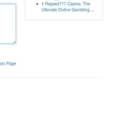
1
Rajawd777 Casino: The
Ultimate Online Gambling ...
ort Page