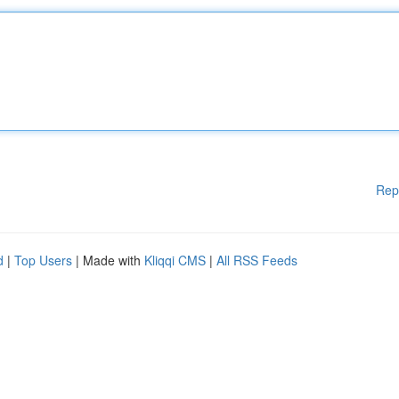
Rep
d
|
Top Users
| Made with
Kliqqi CMS
|
All RSS Feeds