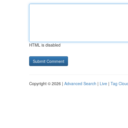
HTML is disabled
Copyright © 2026 |
Advanced Search
|
Live
|
Tag Clou