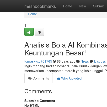
Home
meshbookmarks
Home
New
Submit
Home
1
Analisis Bola AI Kombinas
Keuntungan Besar!
tomaskvxq761765
86 days ago
News
Discuss
Ingin menang hadiah besar di Piala Dunia? Jangan le
menawarkan kesempatan meraih yang lebih unggul. P
Comments
Who Upvoted
Comments
Submit a Comment
No HTML