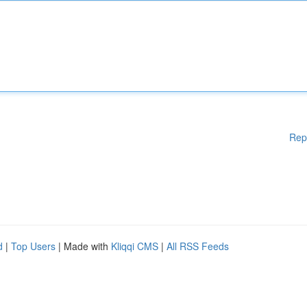
Rep
d
|
Top Users
| Made with
Kliqqi CMS
|
All RSS Feeds