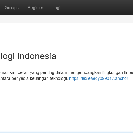
Groups
Register
Login
logi Indonesia
emainkan peran yang penting dalam mengembangkan lingkungan fintec
 antara penyedia keuangan teknologi,
https://lexieaedy099047.anchor-