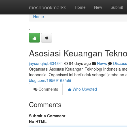
Home
meshbookmarks
Home
New
Submit
Home
1
Asosiasi Keuangan Tekno
jaysonqhqb634841
84 days ago
News
Discuss
Organisasi Asosiasi Keuangan Teknologi Indonesia m
Indonesia. Organisasi ini bertindak sebagai jembatan
blog.com/19569168/afii
Comments
Who Upvoted
Comments
Submit a Comment
No HTML