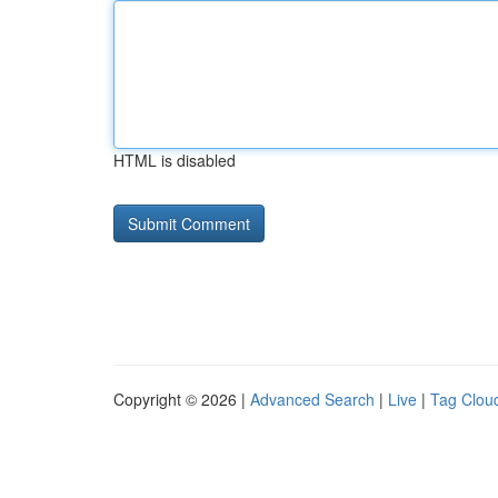
HTML is disabled
Copyright © 2026 |
Advanced Search
|
Live
|
Tag Clou