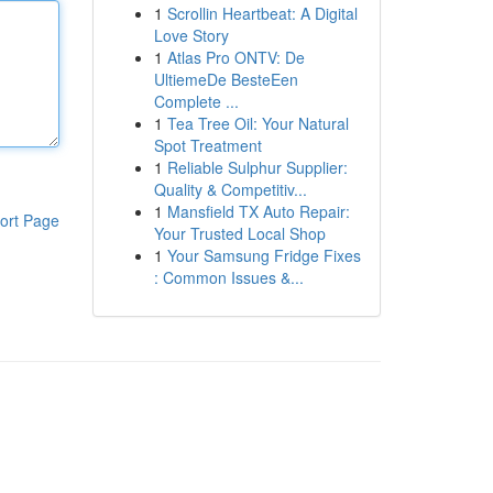
1
Scrollin Heartbeat: A Digital
Love Story
1
Atlas Pro ONTV: De
UltiemeDe BesteEen
Complete ...
1
Tea Tree Oil: Your Natural
Spot Treatment
1
Reliable Sulphur Supplier:
Quality & Competitiv...
1
Mansfield TX Auto Repair:
ort Page
Your Trusted Local Shop
1
Your Samsung Fridge Fixes
: Common Issues &...