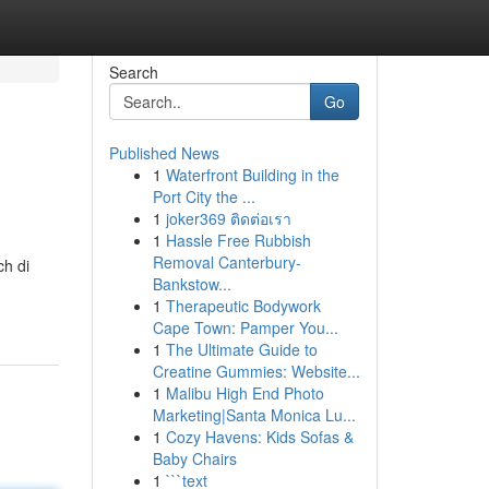
Search
Go
Published News
1
Waterfront Building in the
Port City the ...
1
joker369 ติดต่อเรา
1
Hassle Free Rubbish
Removal Canterbury-
h di
Bankstow...
1
Therapeutic Bodywork
Cape Town: Pamper You...
1
The Ultimate Guide to
Creatine Gummies: Website...
1
Malibu High End Photo
Marketing|Santa Monica Lu...
1
Cozy Havens: Kids Sofas &
Baby Chairs
1
```text