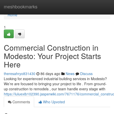
Home
meshbookmarks
Home
1
Commercial Construction in
Modesto: Your Project Starts
Here
theresahryo831430
86 days ago
News
Discuss
Looking for experienced industrial building services in Modesto?
We’re are focused to bringing your project to life . From ground-
up construction to remodels , our team handle every stage with
https://luluexib102390.jasperwiki.com/7671176/commercial_constru
Comments
Who Upvoted