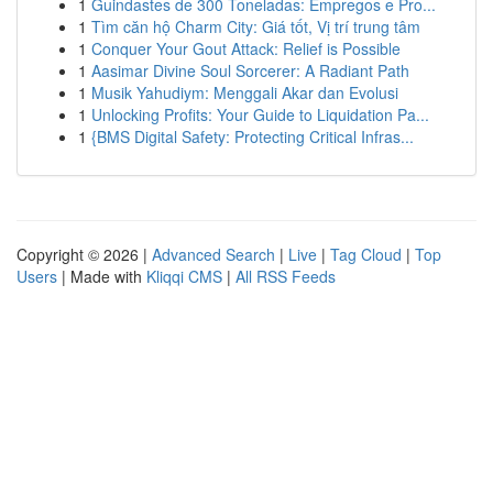
1
Guindastes de 300 Toneladas: Empregos e Pro...
1
Tìm căn hộ Charm City: Giá tốt, Vị trí trung tâm
1
Conquer Your Gout Attack: Relief is Possible
1
Aasimar Divine Soul Sorcerer: A Radiant Path
1
Musik Yahudiym: Menggali Akar dan Evolusi
1
Unlocking Profits: Your Guide to Liquidation Pa...
1
{BMS Digital Safety: Protecting Critical Infras...
Copyright © 2026 |
Advanced Search
|
Live
|
Tag Cloud
|
Top
Users
| Made with
Kliqqi CMS
|
All RSS Feeds