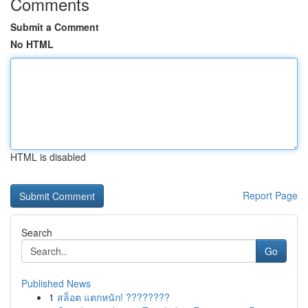
Comments
Submit a Comment
No HTML
HTML is disabled
Report Page
Search
Go
Published News
1
สล็อต แตกหนัก! ????????