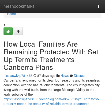
Home
meshbookmarks
Togg
navi
Home
1
How Local Families Are
Remaining Protected With Set
Up Termite Treatments
Canberra Plans
nicolaswkkp781458
87 days ago
News
Discuss
Canberra is renowned for its clear four seasons and its seamless
connection with the natural environments. The city integrates city
living with the wild bush, from the large Molonglo Valley to the
leafy suburbs of the
https://jasonwjvt743489.yomoblog.com/48578658/your-greatest-
property-needs-the-security-of-reliable-termite-treatments-