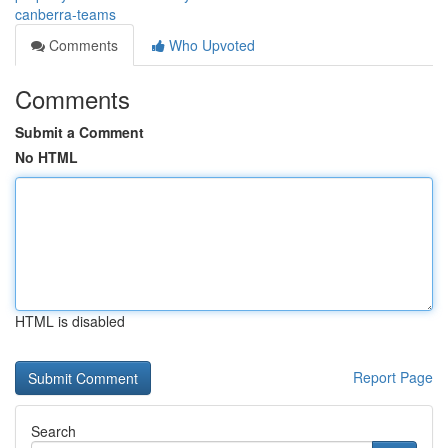
canberra-teams
Comments
Who Upvoted
Comments
Submit a Comment
No HTML
HTML is disabled
Report Page
Search