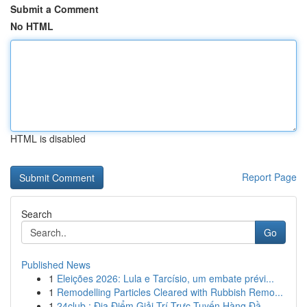
Submit a Comment
No HTML
HTML is disabled
Report Page
Search
Go
Published News
1
Eleições 2026: Lula e Tarcísio, um embate prévi...
1
Remodelling Particles Cleared with Rubbish Remo...
1
24club : Địa Điểm Giải Trí Trực Tuyến Hàng Đầ...