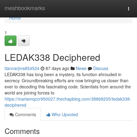
Home
meshbookmarks
Togg
navi
Home
1
LEDAK338 Deciphered
tiannarjms854524
87 days ago
News
Discuss
LEDAK338 has long been a mystery, its function shrouded in
secrecy. Groundbreaking efforts are now bringing us closer than
ever to decoding this fascinating code. Scientists from around the
world are joining forces to
https://mariamqzcr950027.thechapblog.com/38868205/ledak338-
deciphered
Comments
Who Upvoted
Comments