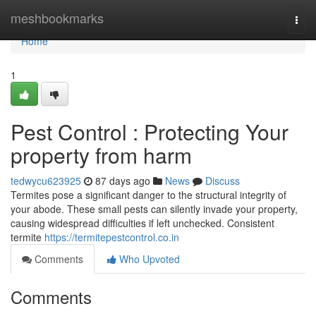
Home
meshbookmarks
Togg
navi
Home
1
Pest Control : Protecting Your
property from harm
tedwycu623925
87 days ago
News
Discuss
Termites pose a significant danger to the structural integrity of
your abode. These small pests can silently invade your property,
causing widespread difficulties if left unchecked. Consistent
termite
https://termitepestcontrol.co.in
Comments
Who Upvoted
Comments