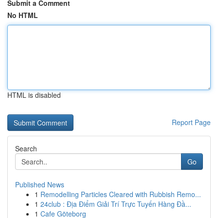
Submit a Comment
No HTML
HTML is disabled
Report Page
Search
Go
Published News
1
Remodelling Particles Cleared with Rubbish Remo...
1
24club : Địa Điểm Giải Trí Trực Tuyến Hàng Đầ...
1
Cafe Göteborg