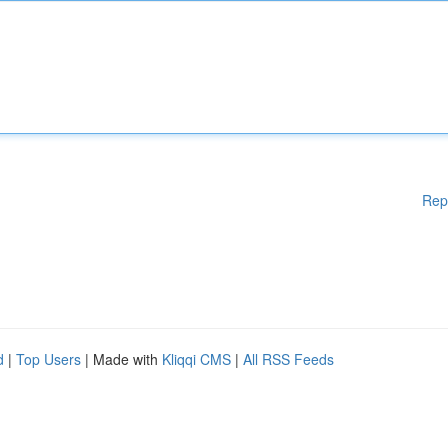
Rep
d
|
Top Users
| Made with
Kliqqi CMS
|
All RSS Feeds