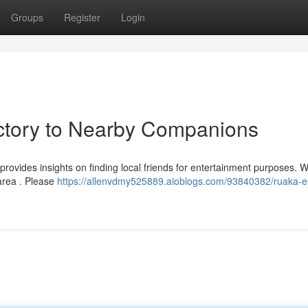
Groups
Register
Login
ectory to Nearby Companions
rovides insights on finding local friends for entertainment purposes. W
area . Please
https://allenvdmy525889.aioblogs.com/93840382/ruaka-e