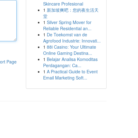
Skincare Profesional
1
新加坡爽吧：您的夜生活天
堂
1
Silver Spring Mover for
Reliable Residential an...
1
De Toekomst van de
Agrofood Industrie: Innovati...
1
88i Casino: Your Ultimate
Online Gaming Destina...
1
Belajar Analisa Komoditas
ort Page
Perdagangan: Ca...
1
A Practical Guide to Event
Email Marketing Soft...