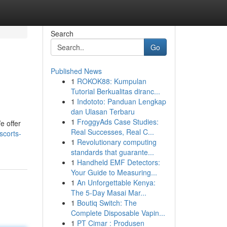
Search
Go
Published News
1
ROKOK88: Kumpulan
Tutorial Berkualitas diranc...
1
Indototo: Panduan Lengkap
dan Ulasan Terbaru
1
FroggyAds Case Studies:
e offer
Real Successes, Real C...
scorts-
1
Revolutionary computing
standards that guarante...
1
Handheld EMF Detectors:
Your Guide to Measuring...
1
An Unforgettable Kenya:
The 5-Day Masai Mar...
1
Boutiq Switch: The
Complete Disposable Vapin...
1
PT Cimar : Produsen