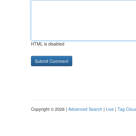
HTML is disabled
Copyright © 2026 |
Advanced Search
|
Live
|
Tag Clou