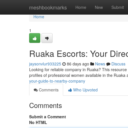
Home
meshbookmarks
Home
New
Submit
Home
1
Ruaka Escorts: Your Dir
jaysonvlur933225
86 days ago
News
Discuss
Looking for reliable company in Ruaka? This resource p
profiles of professional women available in the Ruaka 
your-guide-to-nearby-company
Comments
Who Upvoted
Comments
Submit a Comment
No HTML