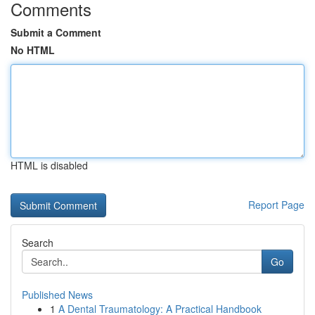
Comments
Submit a Comment
No HTML
HTML is disabled
Report Page
Search
Go
Published News
1
A Dental Traumatology: A Practical Handbook