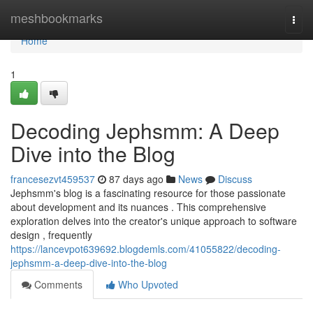
Home
meshbookmarks
Togg
navi
Home
1
Decoding Jephsmm: A Deep
Dive into the Blog
francesezvt459537
87 days ago
News
Discuss
Jephsmm's blog is a fascinating resource for those passionate
about development and its nuances . This comprehensive
exploration delves into the creator's unique approach to software
design , frequently
https://lancevpot639692.blogdemls.com/41055822/decoding-
jephsmm-a-deep-dive-into-the-blog
Comments
Who Upvoted