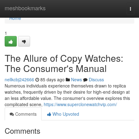
Home
meshbookmarks
Togg
navi
Home
1
The Allure of Copy Watches:
The Consumer's Manual
nellkcbj242666
85 days ago
News
Discuss
Numerous individuals experience themselves drawn to replica
watches, frequently driven by their desire for high-end design at
an less affordable value. The consumer's overview explores this
complicated scene,
https://www.superclonewatchvip.com/
Comments
Who Upvoted
Comments