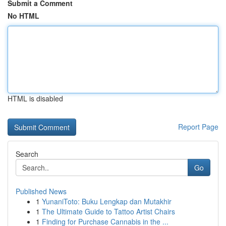
Submit a Comment
No HTML
HTML is disabled
Report Page
Search
Go
Published News
1
YunaniToto: Buku Lengkap dan Mutakhir
1
The Ultimate Guide to Tattoo Artist Chairs
1
Finding for Purchase Cannabis in the ...