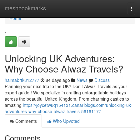
Home
meshbookmarks
Togg
navi
Home
1
Unlocking UK Adventures:
Why Choose Alwaz Travels?
haimabrtk812777
84 days ago
News
Discuss
Planning your next trip to the UK? Don't Alwaz Travels as your
expert guide ! We specialize in crafting unforgettable holidays
across the beautiful United Kingdom. From charming castles to
amazing
https://joycetwuq154131.canariblogs.com/unlocking-uk-
adventures-why-choose-alwaz-travels-56161177
Comments
Who Upvoted
Comments