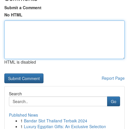
Submit a Comment
No HTML
HTML is disabled
Report Page
Search
Go
Published News
1
Bandar Slot Thailand Terbaik 2024
1
Luxury Egyptian Gifts: An Exclusive Selection