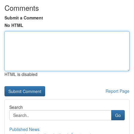
Comments
Submit a Comment
No HTML
HTML is disabled
Report Page
Search
Go
Published News