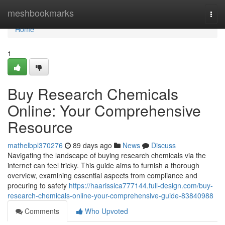
Home
meshbookmarks
Togg
navi
Home
1
Buy Research Chemicals
Online: Your Comprehensive
Resource
mathelbpl370276
89 days ago
News
Discuss
Navigating the landscape of buying research chemicals via the
internet can feel tricky. This guide aims to furnish a thorough
overview, examining essential aspects from compliance and
procuring to safety
https://haarisslca777144.full-design.com/buy-
research-chemicals-online-your-comprehensive-guide-83840988
Comments
Who Upvoted