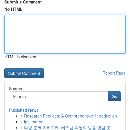
Submit a Comment
No HTML
HTML is disabled
Report Page
Search
Go
Published News
1
Research Peptides: A Comprehensive Introduction
1
iptv maroc
1
다낭 준코 가라오케: 베트남 여행의 밤을 빛낼 곳