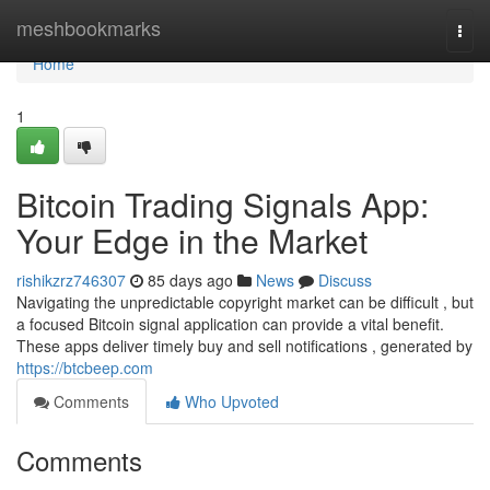
Home
meshbookmarks
Togg
navi
Home
1
Bitcoin Trading Signals App:
Your Edge in the Market
rishikzrz746307
85 days ago
News
Discuss
Navigating the unpredictable copyright market can be difficult , but
a focused Bitcoin signal application can provide a vital benefit.
These apps deliver timely buy and sell notifications , generated by
https://btcbeep.com
Comments
Who Upvoted
Comments